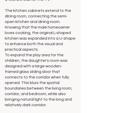
The kitchen cabinets extend to the
dining room, connecting the semi-
open kitchen and dining room.
Knowing that the male homeowner
loves cooking, the original L-shaped
kitchen was expanded into a U-shape
to enhance both the visual and
practical aspects.
To expand the play area for the
children, the daughter's room was
designed with a large wooden-
framed glass sliding door that
connects to the corridor when fully
opened. This blurs the spatial
boundaries between the living room,
corridor, and bedroom, while also
bringing natural light to the long and
relatively dark corridor.