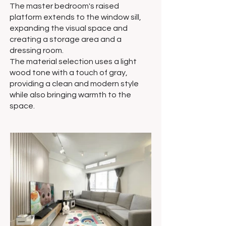
The master bedroom's raised
platform extends to the window sill,
expanding the visual space and
creating a storage area and a
dressing room.
The material selection uses a light
wood tone with a touch of gray,
providing a clean and modern style
while also bringing warmth to the
space.