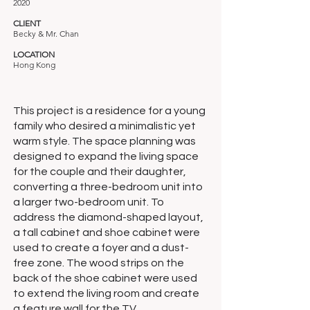
2020
CLIENT
Becky & Mr. Chan
LOCATION
Hong Kong
This project is a residence for a young
family who desired a minimalistic yet
warm style. The space planning was
designed to expand the living space
for the couple and their daughter,
converting a three-bedroom unit into
a larger two-bedroom unit. To
address the diamond-shaped layout,
a tall cabinet and shoe cabinet were
used to create a foyer and a dust-
free zone. The wood strips on the
back of the shoe cabinet were used
to extend the living room and create
a feature wall for the TV.