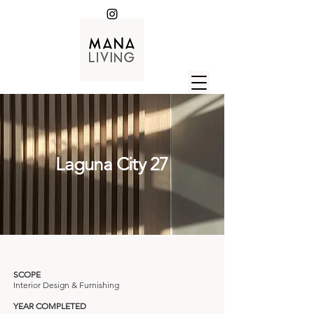
Laguna City 27
SCOPE
Interior Design & Furnishing
YEAR COMPLETED