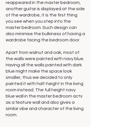
reappeared in the master bedroom,
another guitar is displayed at the side
of the wardrobe, it is the first thing
you see when you step into the
master bedroom. Such design can
also minimise the bulkiness of having a
wardrobe facing the bedroom door.
Apart from walnut and oak, most of
the walls were painted with navy blue.
Having all the walls painted with dark
blue might make the space look
smaller, thus we decided to only
painted it with half-height in the living
room instead. The full height navy
blue wall in the master bedroom acts
as a feature wall and also gives a
similar vibe and character of the living
room.