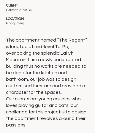
CLIENT
Carmen & Mr. Yu
LOCATION
Hong Kong
The apartment named “The Regent”
is located at mid-level Tai Po,
overlooking the splendid Lai Chi
Mountain. It is a newly constructed
building thus no works are needed to
be done for the kitchen and
bathroom, our job was to design
customised furniture and provided a
character for the spaces.
Our clients are young couples who
loves playing guitar and cats, our
challenge for this project is to design
the apartment revolves around their
passions.