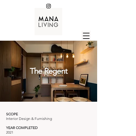
The Regent
SCOPE
Interior Design & Furnishing
YEAR COMPLETED
2021