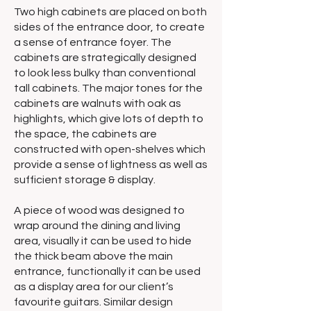
Two high cabinets are placed on both
sides of the entrance door, to create
a sense of entrance foyer. The
cabinets are strategically designed
to look less bulky than conventional
tall cabinets. The major tones for the
cabinets are walnuts with oak as
highlights, which give lots of depth to
the space, the cabinets are
constructed with open-shelves which
provide a sense of lightness as well as
sufficient storage & display.
A piece of wood was designed to
wrap around the dining and living
area, visually it can be used to hide
the thick beam above the main
entrance, functionally it can be used
as a display area for our client’s
favourite guitars. Similar design